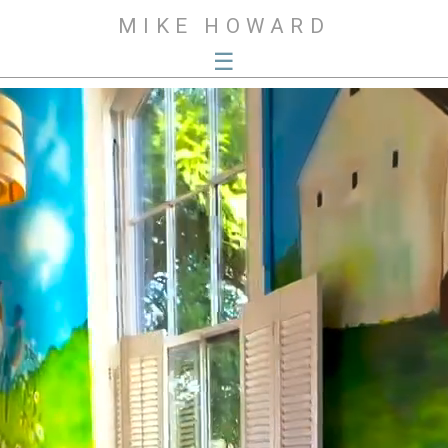
MIKE HOWARD
☰