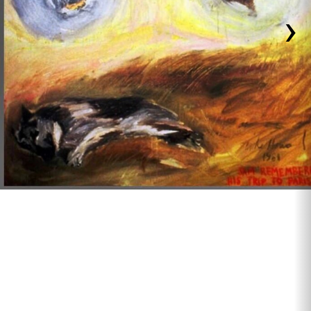
›
1980