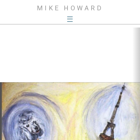
MIKE HOWARD
☰