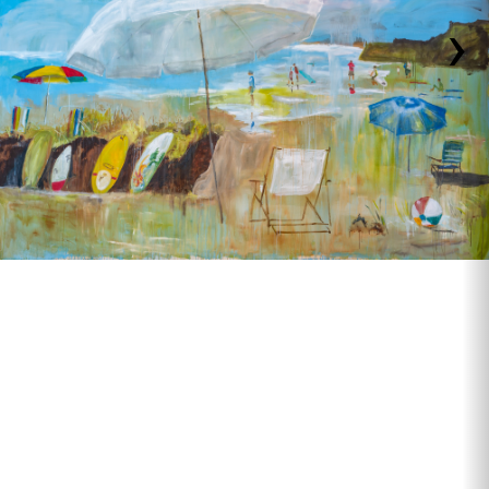
›
Beach Chair and Surfboard, 10' x 11'8"