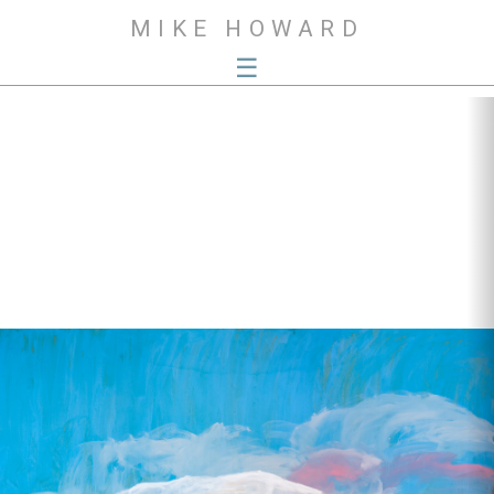
MIKE HOWARD
☰