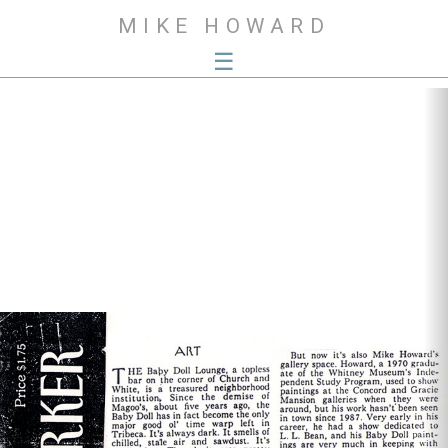
MIKE HOWARD
☰