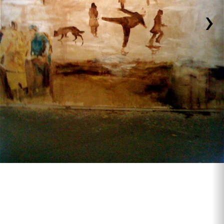
›
#1 In Memory of Janet Howard , 2009 .10'x10'