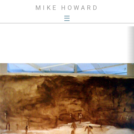
MIKE HOWARD
☰