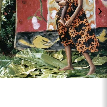
›
backdrop for Arthur Elgort ,Vogue magazine