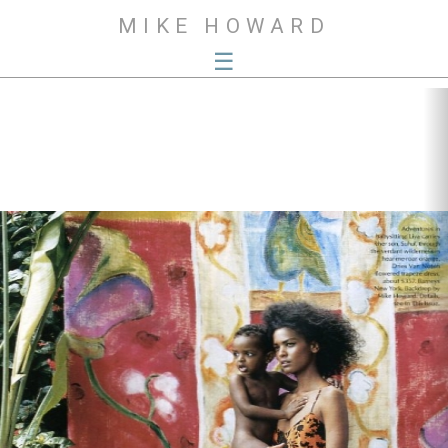
MIKE HOWARD
☰