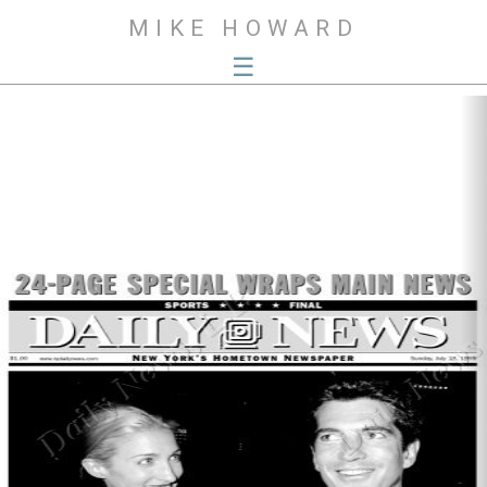
MIKE HOWARD
☰